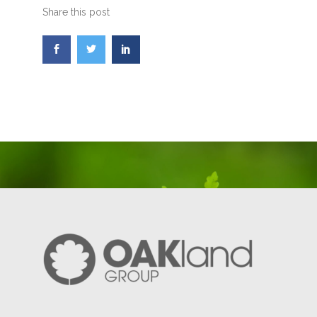
Share this post