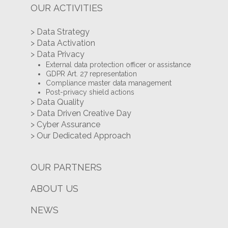
OUR ACTIVITIES
> Data Strategy
> Data Activation
> Data Privacy
External data protection officer or assistance
GDPR Art. 27 representation
Compliance master data management
Post-privacy shield actions
> Data Quality
> Data Driven Creative Day
> Cyber Assurance
> Our Dedicated Approach
OUR PARTNERS
ABOUT US
NEWS