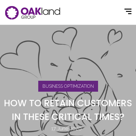
BUSINESS OPTIMIZATION
HOW TO RETAIN CUSTOMERS
IN THESE CRITICAL TIMES?
17 June 2020