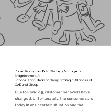
Ruben Rodrigues, Data Strategy Manager at
Enlightenment AI
Fabrice Blanc, Head of Group Strategic Alliances at
OAKland Group
Due to Covid-19, customer behaviors
have
changed. Unfortunately, the consumers are
today in an uncertain situation and the