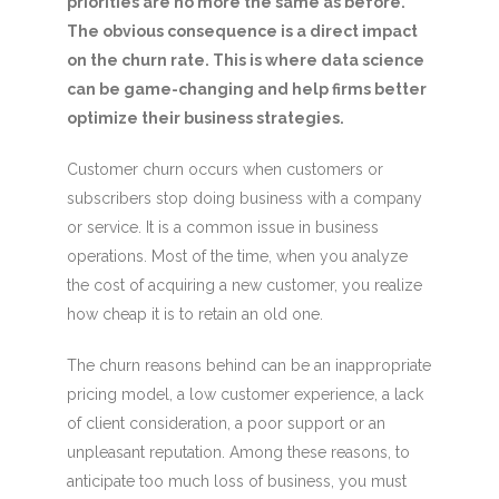
priorities are no more the same as before.
The obvious consequence is a direct impact
on the churn rate. This is where data science
can be game-changing and help firms
better
optimize their business strategies.
Customer churn occurs when customers or
subscribers stop doing business with a company
or service. It is a common issue in business
operations. Most of the time, when you analyze
the cost of acquiring a new customer, you realize
how cheap it is to retain an old one.
The churn reasons behind can be an inappropriate
pricing model, a low customer experience, a lack
of client consideration, a poor support or an
unpleasant reputation. Among these reasons, to
anticipate too much loss of business, you must