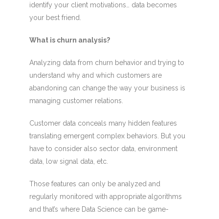
identify your client motivations… data becomes
your best friend.
What is churn analysis?
Analyzing data from churn behavior and trying to
understand why and which customers are
abandoning can change the way your business is
managing customer relations.
Customer data conceals many hidden features
translating emergent complex behaviors. But you
have to consider also sector data, environment
data, low signal data, etc.
Those features can only be analyzed and
regularly monitored with appropriate algorithms
and that’s where Data Science can be game-