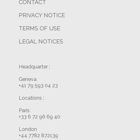
CONTACT
PRIVACY NOTICE
TERMS OF USE
LEGAL NOTICES
Headquarter :
Geneva
+41 79 593 04 23
Locations :
Paris
+33 6 72 96 69 40
London
+44 7782 872139