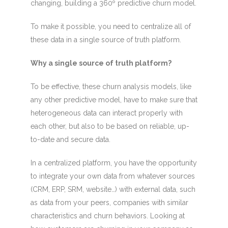
changing, building a 360º predictive churn model.
To make it possible, you need to centralize all of
these data in a single source of truth platform.
Why a single source of truth platform?
To be effective, these churn analysis models, like
any other predictive model, have to make sure that
heterogeneous data can interact properly with
each other, but also to be based on reliable, up-
to-date and secure data.
In a centralized platform, you have the opportunity
to integrate your own data from whatever sources
(CRM, ERP, SRM, website…) with external data, such
as data from your peers, companies with similar
characteristics and churn behaviors. Looking at