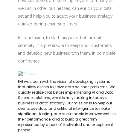
how customers are churning in your company as
well as in other businesses, can enrich your data
set and help you to adapt your business strategy
quicker during changing times.
In conclusion, to start this period of turmoil
serenely, it is preferable to keep your customers
and develop new business with them, in complete
confidence.
EAI was born with the vision of developing systems
that allow clients to solve data science problems. We
quickly realize that before implementing AI and Data
Science solutions, what is truly lacking in today’s
business is data strategy. Our mission is to help our
clients use data and artificial intelligence to make
significant, lasting, and sustainable improvements in
their performance, and to build a great firm
represented by a pool of motivated and exceptional
people.