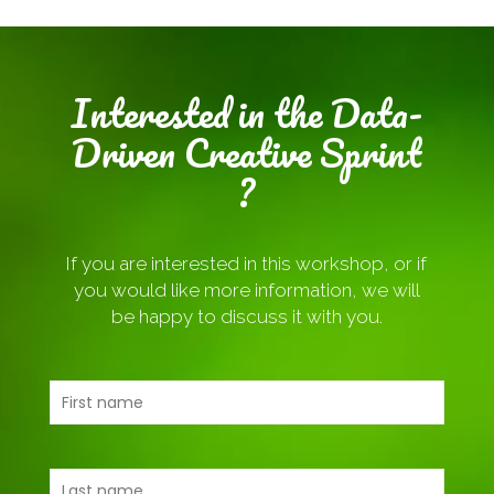
Interested in the Data-
Driven Creative Sprint
?
If you are interested in this workshop, or if
you would like more information, we will
be happy to discuss it with you.