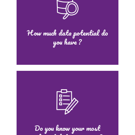
How much data potential do
you have ?
Do you know your most