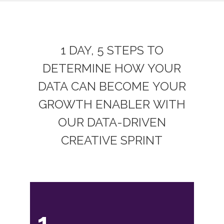
1 DAY, 5 STEPS TO
DETERMINE HOW YOUR
DATA CAN BECOME YOUR
GROWTH ENABLER WITH
OUR DATA-DRIVEN
CREATIVE SPRINT
1