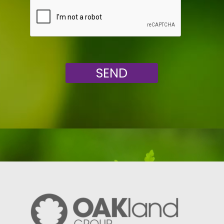
Veuillez laisser ce champ vide.