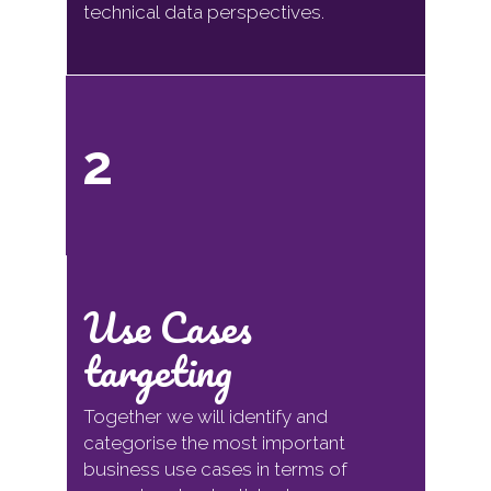
technical data perspectives.
2
Use Cases
targeting
Together we will identify and
categorise the most important
business use cases in terms of