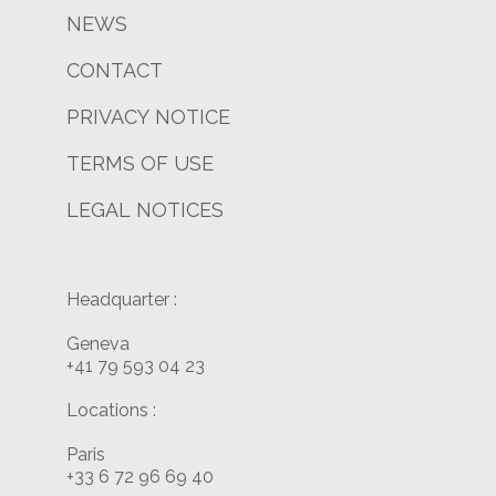
NEWS
CONTACT
PRIVACY NOTICE
TERMS OF USE
LEGAL NOTICES
Headquarter :
Geneva
+41 79 593 04 23
Locations :
Paris
+33 6 72 96 69 40