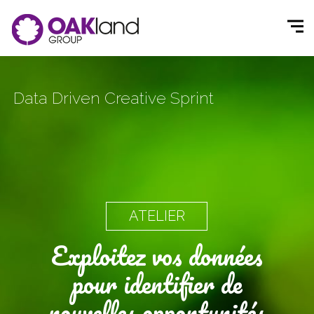
Data Driven Creative Sprint
ATELIER
Exploitez vos données
pour identifier de
nouvelles opportunités