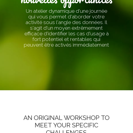
Un atelier dynamique d'une journée
qui vous permet d'aborder votre
activité sous l'angle des données. Il
s'agit d'un moyen extrêmement
efficace d'identifier les cas d'usage à
fort potentiel et rentables qui
peuvent être activés immédiatement
AN ORIGINAL WORKSHOP TO
MEET YOUR SPECIFIC
CHALLENGES