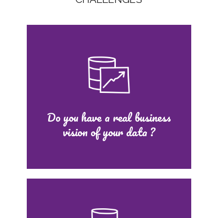
Do you have a real business
vision of your data ?