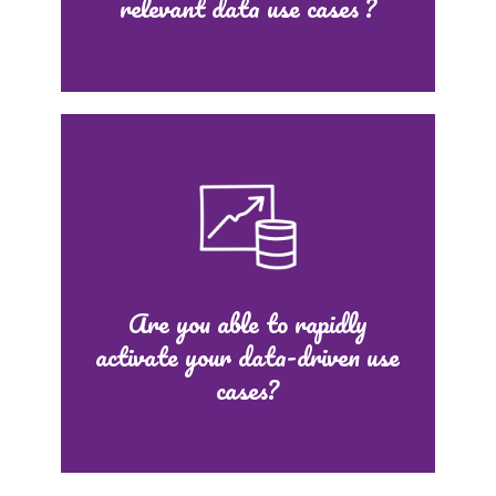
relevant data use cases ?
Are you able to rapidly
activate your data-driven use
cases?