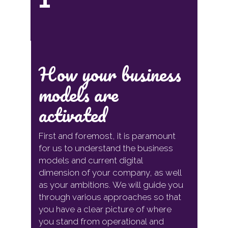
How your business
models are
activated
First and foremost, it is paramount
for us to understand the business
models and current digital
dimension of your company, as well
as your ambitions. We will guide you
through various approaches so that
you have a clear picture of where
you stand from operational and