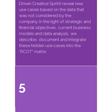
Driven Creative Sprint reveal new
use cases based on the data that
was not considered by the
company. In the light of strategic and
financial objectives, current business
models and data analysis, we
describe, document and integrate
these hidden use cases into the
“RCOT” matrix.
5