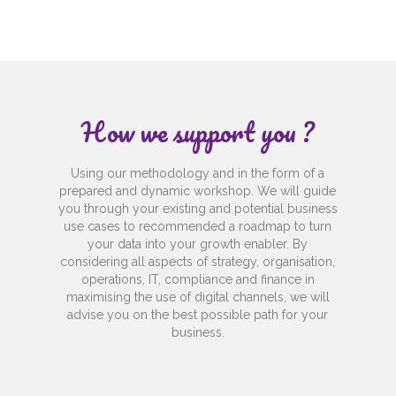
How we support you ?
Using our methodology and in the form of a
prepared and dynamic workshop. We will guide
you through your existing and potential business
use cases to recommended a roadmap to turn
your data into your growth enabler. By
considering all aspects of strategy, organisation,
operations, IT, compliance and finance in
maximising the use of digital channels, we will
advise you on the best possible path for your
business.