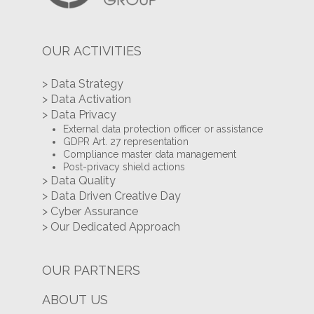
OUR ACTIVITIES
> Data Strategy
> Data Activation
> Data Privacy
External data protection officer or assistance
GDPR Art. 27 representation
Compliance master data management
Post-privacy shield actions
> Data Quality
> Data Driven Creative Day
> Cyber Assurance
> Our Dedicated Approach
OUR PARTNERS
ABOUT US