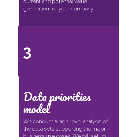
current and potential value
generation for your company.
3
Data priorities
model
We conduct a high-level analysis of
the data sets supporting the major
business use cases. We will set up