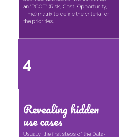
an “RCOT” (Risk, Cost, Opportunity,
Time) matrix to define the criteria for
the priorities.
4
Revealing hidden
use cases
Usually, the first steps of the Data-