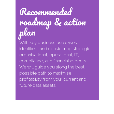
Recommended
roadmap & action
plan
With key business use cases
identified, and considering strategic,
organisational, operational, IT,
compliance, and financial aspects.
We will guide you along the best
possible path to maximise
profitability from your current and
future data assets.