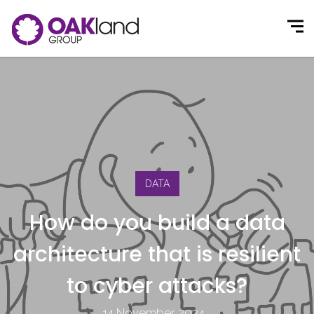
DATA
How do you build a data
architecture that is resilient
to cyber attacks?
14 November 2024