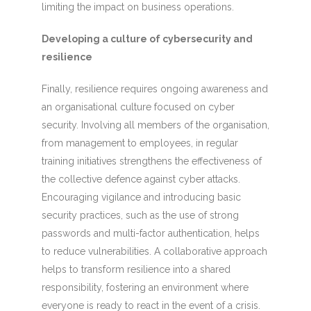
limiting the impact on business operations.
Developing a culture of cybersecurity and
resilience
Finally, resilience requires ongoing awareness and
an organisational culture focused on cyber
security. Involving all members of the organisation,
from management to employees, in regular
training initiatives strengthens the effectiveness of
the collective defence against cyber attacks.
Encouraging vigilance and introducing basic
security practices, such as the use of strong
passwords and multi-factor authentication, helps
to reduce vulnerabilities. A collaborative approach
helps to transform resilience into a shared
responsibility, fostering an environment where
everyone is ready to react in the event of a crisis.