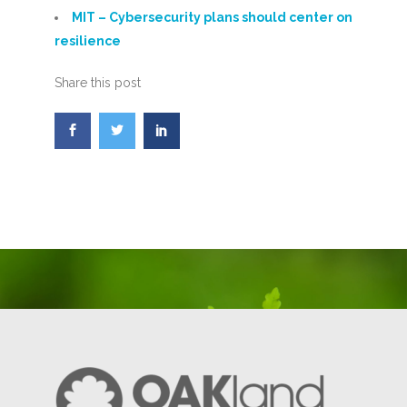
MIT – Cybersecurity plans should center on
resilience
Share this post