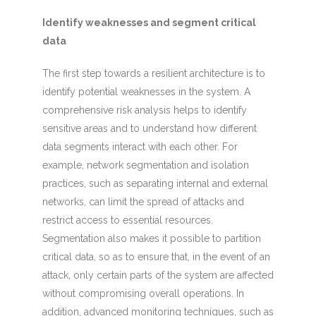
Identify weaknesses and segment critical
data
The first step towards a resilient architecture is to
identify potential weaknesses in the system. A
comprehensive risk analysis helps to identify
sensitive areas and to understand how different
data segments interact with each other. For
example, network segmentation and isolation
practices, such as separating internal and external
networks, can limit the spread of attacks and
restrict access to essential resources.
Segmentation also makes it possible to partition
critical data, so as to ensure that, in the event of an
attack, only certain parts of the system are affected
without compromising overall operations. In
addition, advanced monitoring techniques, such as