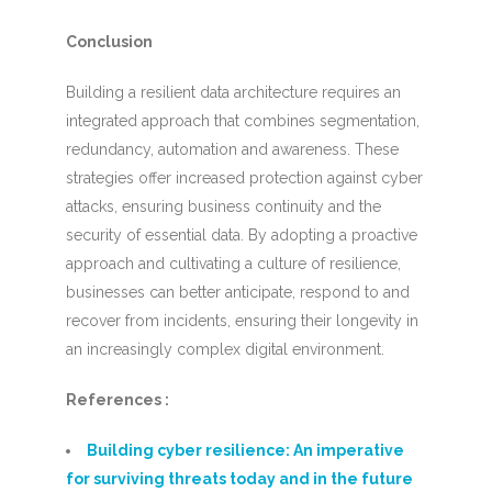
Conclusion
Building a resilient data architecture requires an
integrated approach that combines segmentation,
redundancy, automation and awareness. These
strategies offer increased protection against cyber
attacks, ensuring business continuity and the
security of essential data. By adopting a proactive
approach and cultivating a culture of resilience,
businesses can better anticipate, respond to and
recover from incidents, ensuring their longevity in
an increasingly complex digital environment.
References :
Building cyber resilience: An imperative
for surviving threats today and in the future