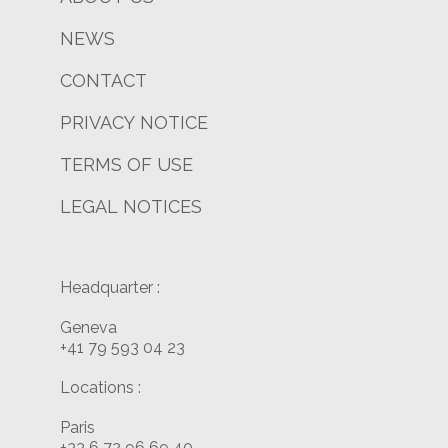
NEWS
CONTACT
PRIVACY NOTICE
TERMS OF USE
LEGAL NOTICES
Headquarter :
Geneva
+41 79 593 04 23
Locations :
Paris
+33 6 72 96 69 40