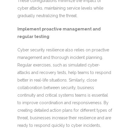
These configurations minimize the impact of
cyber attacks, maintaining service levels while
gradually neutralizing the threat.
Implement proactive management and
regular testing
Cyber security resilience also relies on proactive
management and thorough incident planning.
Regular exercises, such as simulated cyber-
attacks and recovery tests, help teams to respond
better in real-life situations. Similarly, close
collaboration between security, business
continuity and critical systems teams is essential
to improve coordination and responsiveness. By
creating detailed action plans for different types of
threat, businesses increase their resilience and are
ready to respond quickly to cyber incidents,