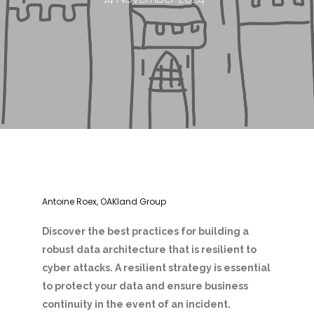
Antoine Roex, OAKland Group
Discover the best practices for building a
robust data architecture that is resilient to
cyber attacks. A resilient strategy is essential
to protect your data and ensure business
continuity in the event of an incident.