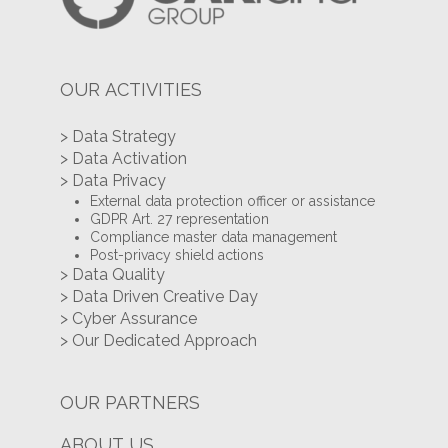
OUR ACTIVITIES
> Data Strategy
> Data Activation
> Data Privacy
External data protection officer or assistance
GDPR Art. 27 representation
Compliance master data management
Post-privacy shield actions
> Data Quality
> Data Driven Creative Day
> Cyber Assurance
> Our Dedicated Approach
OUR PARTNERS
ABOUT US