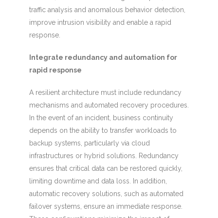
traffic analysis and anomalous behavior detection,
improve intrusion visibility and enable a rapid
response.
Integrate redundancy and automation for
rapid response
A resilient architecture must include redundancy
mechanisms and automated recovery procedures.
In the event of an incident, business continuity
depends on the ability to transfer workloads to
backup systems, particularly via cloud
infrastructures or hybrid solutions. Redundancy
ensures that critical data can be restored quickly,
limiting downtime and data loss. In addition,
automatic recovery solutions, such as automated
failover systems, ensure an immediate response.