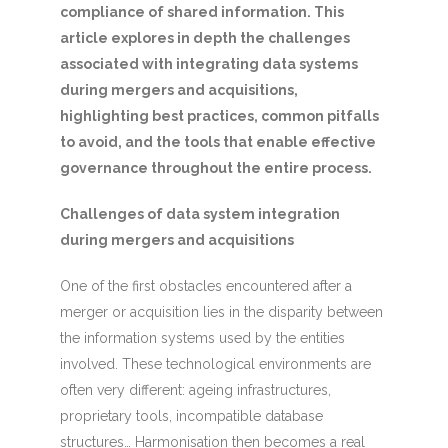
compliance of shared information. This
article explores in depth the challenges
associated with integrating data systems
during mergers and acquisitions,
highlighting best practices, common pitfalls
to avoid, and the tools that enable effective
governance throughout the entire process.
Challenges of data system integration
during mergers and acquisitions
One of the first obstacles encountered after a
merger or acquisition lies in the disparity between
the information systems used by the entities
involved. These technological environments are
often very different: ageing infrastructures,
proprietary tools, incompatible database
structures… Harmonisation then becomes a real