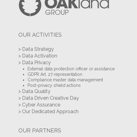
OUR ACTIVITIES
> Data Strategy
> Data Activation
> Data Privacy
External data protection officer or assistance
GDPR Art. 27 representation
Compliance master data management
Post-privacy shield actions
> Data Quality
> Data Driven Creative Day
> Cyber Assurance
> Our Dedicated Approach
OUR PARTNERS