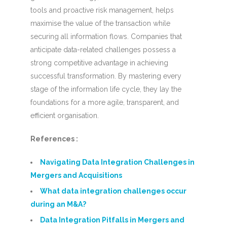
tools and proactive risk management, helps
maximise the value of the transaction while
securing all information flows. Companies that
anticipate data-related challenges possess a
strong competitive advantage in achieving
successful transformation. By mastering every
stage of the information life cycle, they lay the
foundations for a more agile, transparent, and
efficient organisation.
References :
Navigating Data Integration Challenges in
Mergers and Acquisitions
What data integration challenges occur
during an M&A?
Data Integration Pitfalls in Mergers and