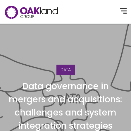
DATA
Data governance in
mergers and acquisitions:
challenges and system
integration strategies