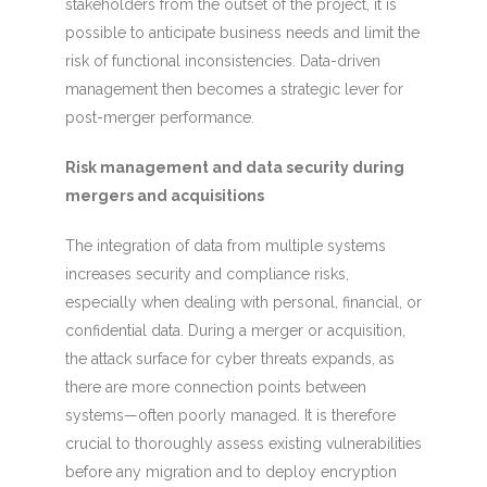
stakeholders from the outset of the project, it is
possible to anticipate business needs and limit the
risk of functional inconsistencies. Data-driven
management then becomes a strategic lever for
post-merger performance.
Risk management and data security during
mergers and acquisitions
The integration of data from multiple systems
increases security and compliance risks,
especially when dealing with personal, financial, or
confidential data. During a merger or acquisition,
the attack surface for cyber threats expands, as
there are more connection points between
systems—often poorly managed. It is therefore
crucial to thoroughly assess existing vulnerabilities
before any migration and to deploy encryption