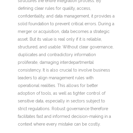
structures the entire integration process. By
defining clear rules for quality, access,
confidentiality, and data management, it provides a
solid foundation to prevent critical errors. During a
merger or acquisition, data becomes a strategic
asset. But its value is real only if it is reliable,
structured, and usable. Without clear governance,
duplicates and contradictory information
proliferate, damaging interdepartmental
consistency. It is also crucial to involve business
leaders to align management rules with
operational realities. This allows for better
adoption of tools, as well as tighter control of
sensitive data, especially in sectors subject to
strict regulations. Robust governance therefore
facilitates fast and informed decision-making in a
context where every mistake can be costly.