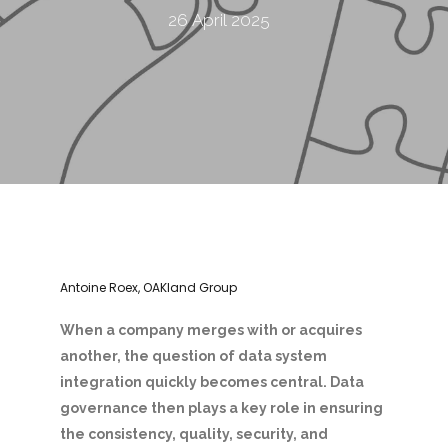
26 April 2025
Antoine Roex, OAKland Group
When a company merges with or acquires
another, the question of data system
integration quickly becomes central. Data
governance then plays a key role in ensuring
the consistency, quality, security, and