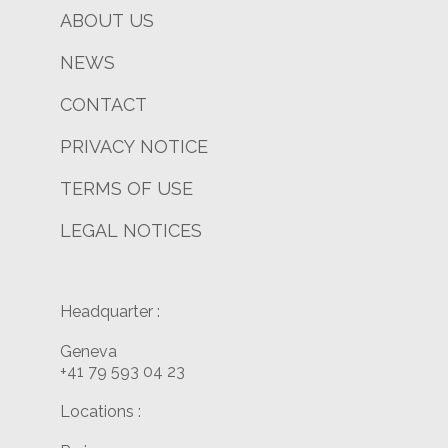
ABOUT US
NEWS
CONTACT
PRIVACY NOTICE
TERMS OF USE
LEGAL NOTICES
Headquarter :
Geneva
+41 79 593 04 23
Locations :