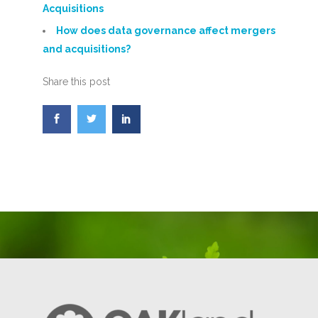
Acquisitions
How does data governance affect mergers
and acquisitions?
Share this post