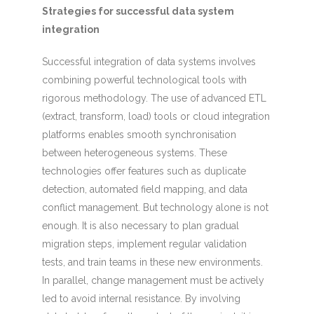
Strategies for successful data system
integration
Successful integration of data systems involves
combining powerful technological tools with
rigorous methodology. The use of advanced ETL
(extract, transform, load) tools or cloud integration
platforms enables smooth synchronisation
between heterogeneous systems. These
technologies offer features such as duplicate
detection, automated field mapping, and data
conflict management. But technology alone is not
enough. It is also necessary to plan gradual
migration steps, implement regular validation
tests, and train teams in these new environments.
In parallel, change management must be actively
led to avoid internal resistance. By involving