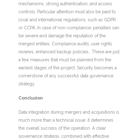
mechanisms, strong authentication, and access
controls. Particular attention must also be paid to
local and international regulations, such as GDPR
or CCPA. In case of non-compliance, penalties can
be severe and damage the reputation of the
merged entities. Compliance audits, user rights
reviews, enhanced backup policies… These are just
a few measures that must be planned from the
earliest stages of the project. Security becomes a
cornerstone of any successful data governance
strategy.
Conclusion
Data integration during mergers and acquisitions is
much more than a technical issue: it determines
the overall success of the operation. A clear
governance strategy, combined with effective