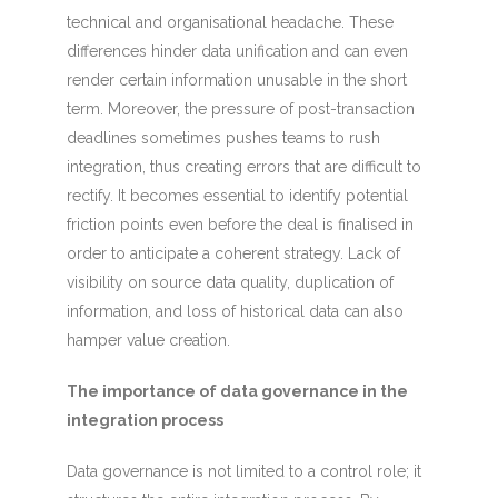
technical and organisational headache. These
differences hinder data unification and can even
render certain information unusable in the short
term. Moreover, the pressure of post-transaction
deadlines sometimes pushes teams to rush
integration, thus creating errors that are difficult to
rectify. It becomes essential to identify potential
friction points even before the deal is finalised in
order to anticipate a coherent strategy. Lack of
visibility on source data quality, duplication of
information, and loss of historical data can also
hamper value creation.
The importance of data governance in the
integration process
Data governance is not limited to a control role; it