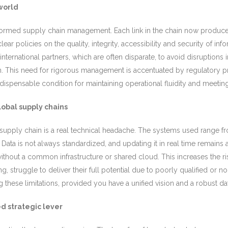
world
sformed supply chain management. Each link in the chain now produce
clear policies on the quality, integrity, accessibility and security of 
international partners, which are often disparate, to avoid disruptions
on. This need for rigorous management is accentuated by regulatory pr
ndispensable condition for maintaining operational fluidity and meet
obal supply chains
al supply chain is a real technical headache. The systems used range 
 Data is not always standardized, and updating it in real time remain
 without a common infrastructure or shared cloud. This increases the ri
sing, struggle to deliver their full potential due to poorly qualified or
these limitations, provided you have a unified vision and a robust dat
d strategic lever