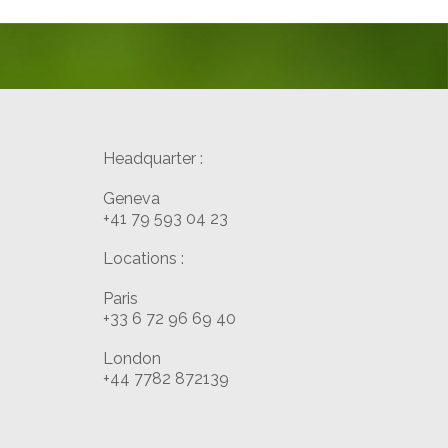
Headquarter :
Geneva
+41 79 593 04 23
Locations :
Paris
+33 6 72 96 69 40
London
+44 7782 872139