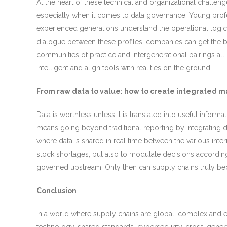
At the heart of these technical and organizational challe
especially when it comes to data governance. Young profe
experienced generations understand the operational logic o
dialogue between these profiles, companies can get the be
communities of practice and intergenerational pairings al
intelligent and align tools with realities on the ground.
From raw data to value: how to create integrated
Data is worthless unless it is translated into useful infor
means going beyond traditional reporting by integrating d
where data is shared in real time between the various inte
stock shortages, but also to modulate decisions according
governed upstream. Only then can supply chains truly becom
Conclusion
In a world where supply chains are global, complex and exp