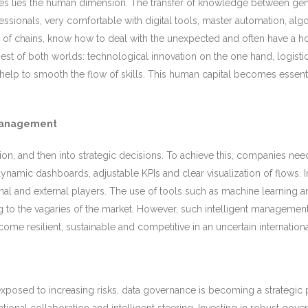
nges lies the human dimension. The transfer of knowledge between gene
ssionals, very comfortable with digital tools, master automation, al
f chains, know how to deal with the unexpected and often have a holis
st of both worlds: technological innovation on the one hand, logisti
l help to smooth the flow of skills. This human capital becomes esse
 management
mation, and then into strategic decisions. To achieve this, companies n
ynamic dashboards, adjustable KPIs and clear visualization of flows. 
rnal and external players. The use of tools such as machine learning a
 to the vagaries of the market. However, such intelligent management 
e resilient, sustainable and competitive in an uncertain internationa
osed to increasing risks, data governance is becoming a strategic pri