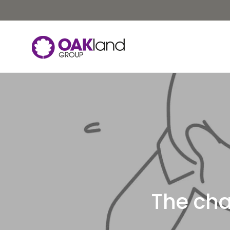
The cha