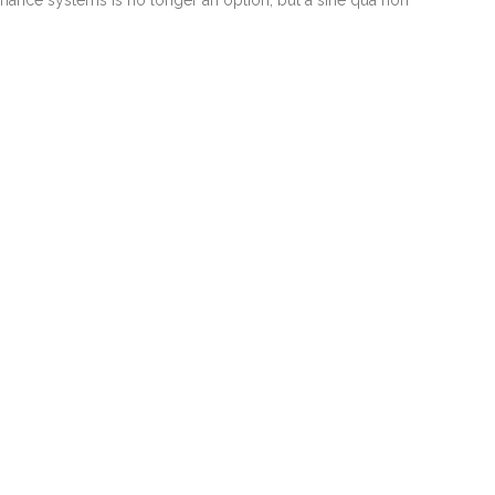
ernance systems is no longer an option, but a sine qua non