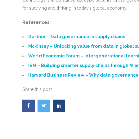
technology, shared standards, cybersecurity, cross-generat
for surviving and thriving in today’s global economy.
References :
Gartner – Data governance in supply chains
McKinsey – Unlocking value from data in global s
World Economic Forum – Intergenerational learni
IBM – Building smarter supply chains through AI a
Harvard Business Review – Why data governance
Share this post