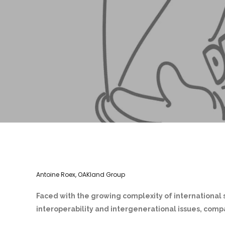
Antoine Roex, OAKland Group
Faced with the growing complexity of international 
interoperability and intergenerational issues, compa