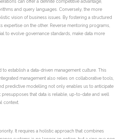
rations can offer a definite competitive advantage,
gorithms and query languages. Conversely, the more
tic vision of business issues. By fostering a structured
cs expertise on the other. Reverse mentoring programs,
ntial to evolve governance standards, make data more
eed to establish a data-driven management culture. This
Integrated management also relies on collaborative tools,
nd predictive modelling not only enables us to anticipate
presupposes that data is reliable, up-to-date and well
l context.
ority. It requires a holistic approach that combines