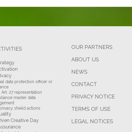
OUR PARTNERS
TIVITIES
ABOUT US
trategy
ctivation
NEWS
rivacy
al data protection officer or
CONTACT
tance
Art. 27 representation
PRIVACY NOTICE
iance master data
gement
privacy shield actions
TERMS OF USE
uality
riven Creative Day
LEGAL NOTICES
Assurance