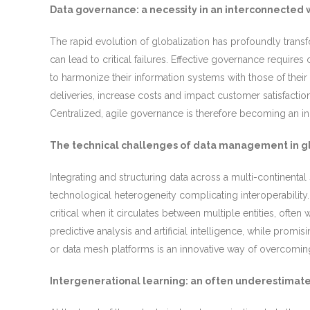
Data governance: a necessity in an interconnected 
The rapid evolution of globalization has profoundly tran
can lead to critical failures. Effective governance requires 
to harmonize their information systems with those of their 
deliveries, increase costs and impact customer satisfacti
Centralized, agile governance is therefore becoming an i
The technical challenges of data management in gl
Integrating and structuring data across a multi-continent
technological heterogeneity complicating interoperability.
critical when it circulates between multiple entities, often
predictive analysis and artificial intelligence, while promi
or data mesh platforms is an innovative way of overcoming 
Intergenerational learning: an often underestimate