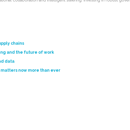
ional collaboration and intelligent steering. Investing in robust gov
upply chains
ng and the future of work
nd data
 matters now more than ever