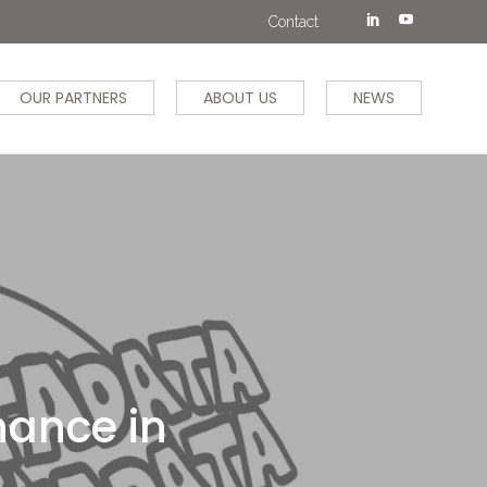
Contact
OUR PARTNERS
ABOUT US
NEWS
nance in