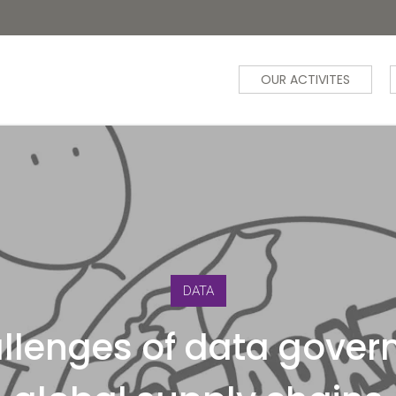
OUR ACTIVITES
DATA
llenges of data gover