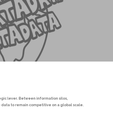
gic lever. Between information silos,
 data to remain competitive on a global scale.