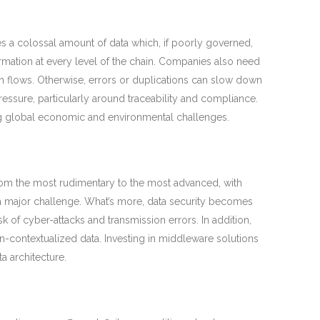
s a colossal amount of data which, if poorly governed,
information at every level of the chain. Companies also need
 in flows. Otherwise, errors or duplications can slow down
essure, particularly around traceability and compliance.
ing global economic and environmental challenges.
from the most rudimentary to the most advanced, with
s a major challenge. What’s more, data security becomes
sk of cyber-attacks and transmission errors. In addition,
 non-contextualized data. Investing in middleware solutions
a architecture.