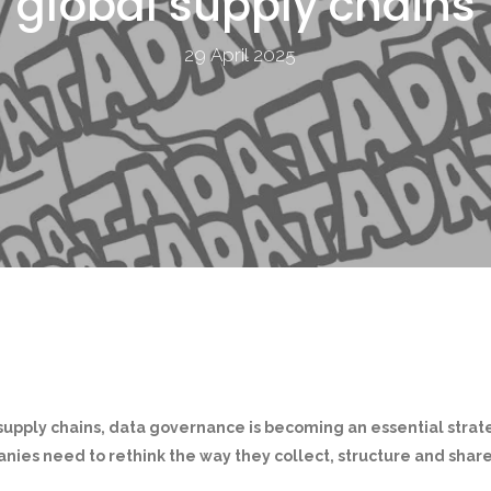
global supply chains
29 April 2025
supply chains, data governance is becoming an essential strate
nies need to rethink the way they collect, structure and share