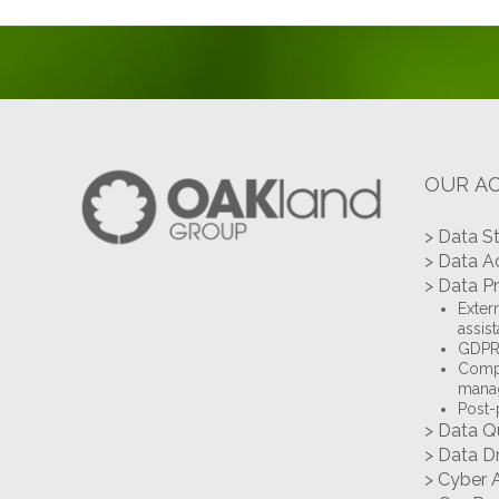
OUR AC
> Data S
> Data A
> Data P
Extern
assis
GDPR 
Compl
mana
Post-
> Data Q
> Data D
> Cyber 