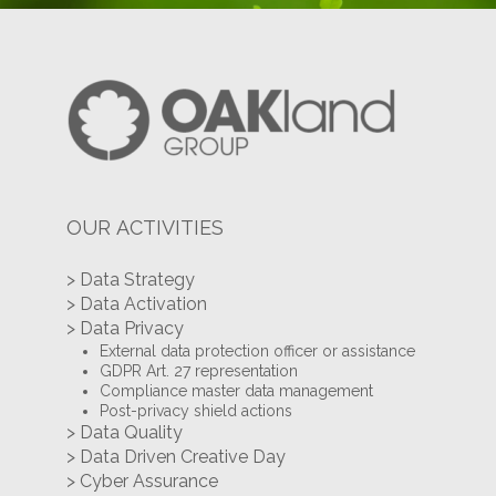
OUR ACTIVITIES
> Data Strategy
> Data Activation
> Data Privacy
External data protection officer or assistance
GDPR Art. 27 representation
Compliance master data management
Post-privacy shield actions
> Data Quality
> Data Driven Creative Day
> Cyber Assurance