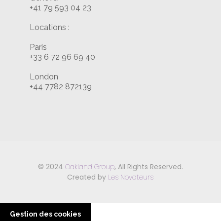
+41 79 593 04 23
Locations :
Paris
+33 6 72 96 69 40
London
+44 7782 872139
© 2024
Oakland Group
, All Rights Reserved.
Created by
Les Novateurs
Gestion des cookies