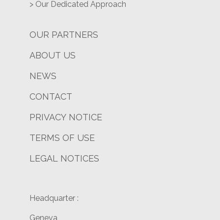
> Our Dedicated Approach
OUR PARTNERS
ABOUT US
NEWS
CONTACT
PRIVACY NOTICE
TERMS OF USE
LEGAL NOTICES
Headquarter :
Geneva