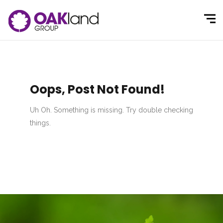
Oops, Post Not Found!
Uh Oh. Something is missing. Try double checking
things.