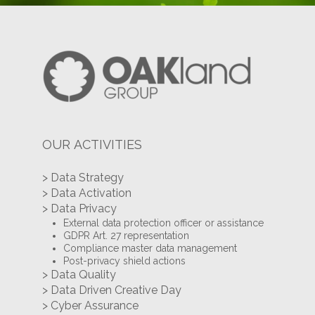
OUR ACTIVITIES
> Data Strategy
> Data Activation
> Data Privacy
External data protection officer or assistance
GDPR Art. 27 representation
Compliance master data management
Post-privacy shield actions
> Data Quality
> Data Driven Creative Day
> Cyber Assurance