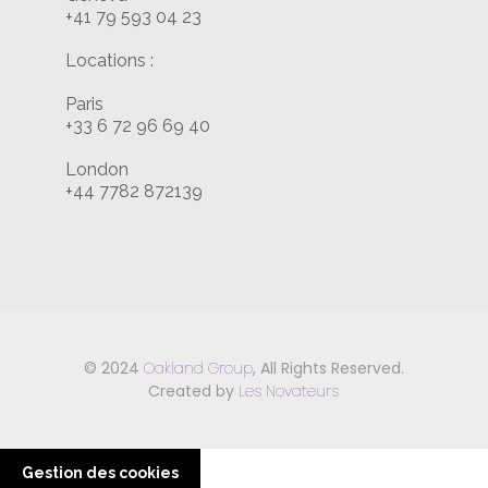
+41 79 593 04 23
Locations :
Paris
+33 6 72 96 69 40
London
+44 7782 872139
© 2024
Oakland Group
, All Rights Reserved.
Created by
Les Novateurs
Gestion des cookies