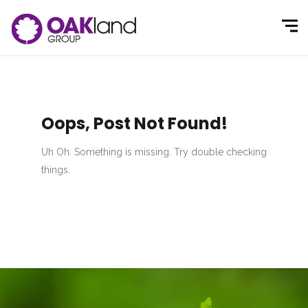
Oops, Post Not Found!
Uh Oh. Something is missing. Try double checking
things.