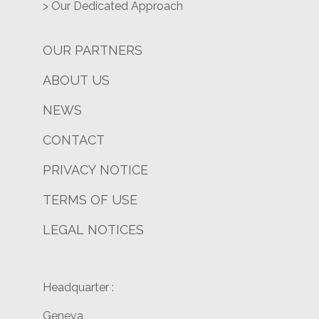
> Our Dedicated Approach
OUR PARTNERS
ABOUT US
NEWS
CONTACT
PRIVACY NOTICE
TERMS OF USE
LEGAL NOTICES
Headquarter :
Geneva