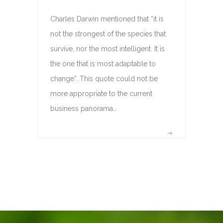
Charles Darwin mentioned that “it is
not the strongest of the species that
survive, nor the most intelligent. It is
the one that is most adaptable to
change”. This quote could not be
more appropriate to the current
business panorama…