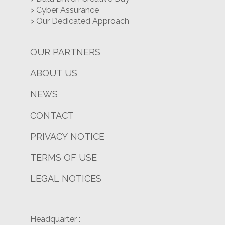
> Cyber Assurance
> Our Dedicated Approach
OUR PARTNERS
ABOUT US
NEWS
CONTACT
PRIVACY NOTICE
TERMS OF USE
LEGAL NOTICES
Headquarter :