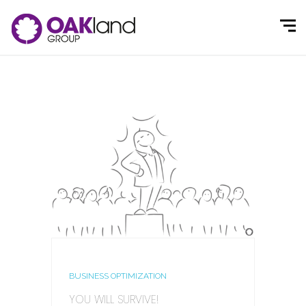
BUSINESS OPTIMIZATION
YOU WILL SURVIVE!