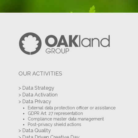
OUR ACTIVITIES
> Data Strategy
> Data Activation
> Data Privacy
External data protection officer or assistance
GDPR Art. 27 representation
Compliance master data management
Post-privacy shield actions
> Data Quality
> Data Driven Creative Day