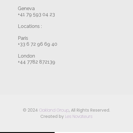
Geneva
+41 79 593 04 23
Locations :
Paris
+33 6 72 96 69 40
London
+44 7782 872139
© 2024
Oakland Group
, All Rights Reserved.
Created by
Les Novateurs