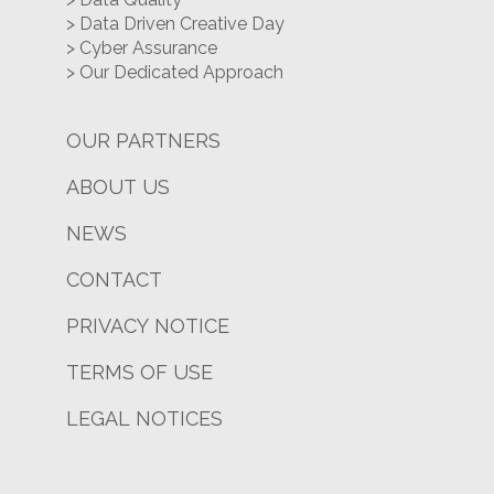
> Data Driven Creative Day
> Cyber Assurance
> Our Dedicated Approach
OUR PARTNERS
ABOUT US
NEWS
CONTACT
PRIVACY NOTICE
TERMS OF USE
LEGAL NOTICES