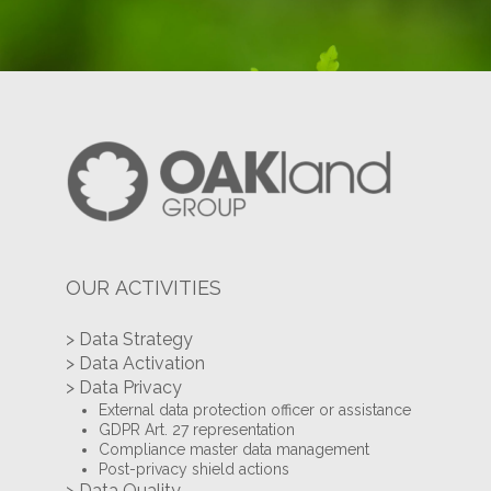
OUR ACTIVITIES
> Data Strategy
> Data Activation
> Data Privacy
External data protection officer or assistance
GDPR Art. 27 representation
Compliance master data management
Post-privacy shield actions
> Data Quality