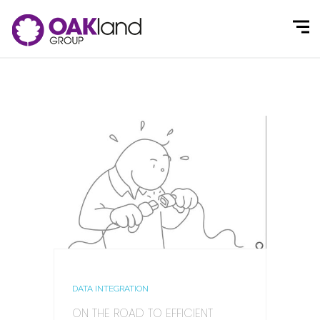
DATA INTEGRATION
ON THE ROAD TO EFFICIENT