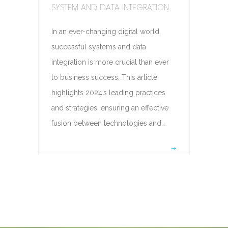
SYSTEM AND DATA INTEGRATION
In an ever-changing digital world,
successful systems and data
integration is more crucial than ever
to business success. This article
highlights 2024’s leading practices
and strategies, ensuring an effective
fusion between technologies and…