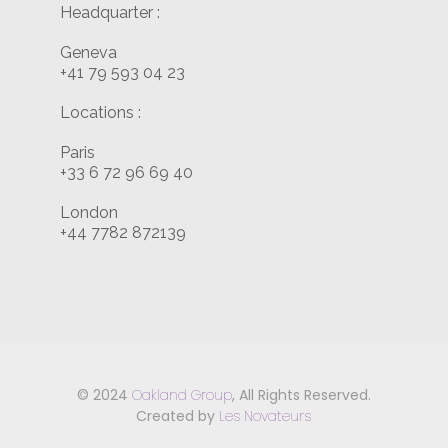
Headquarter :
Geneva
+41 79 593 04 23
Locations :
Paris
+33 6 72 96 69 40
London
+44 7782 872139
© 2024
Oakland Group
, All Rights Reserved.
Created by
Les Novateurs